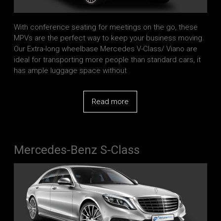
With conference seating for meetings on the go, these
MPVs are the perfect way to keep your business moving.
Our Extra-long wheelbase Mercedes V-Class/ Viano are
ideal for transporting more people than standard cars, it
has ample luggage space without
Read more
Mercedes-Benz S-Class