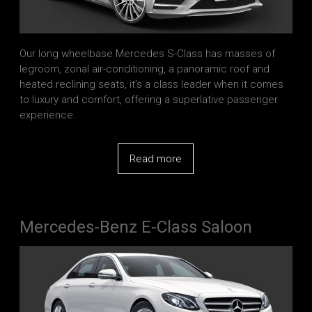
Our long wheelbase Mercedes S-Class has masses of
legroom, zonal air-conditioning, a panoramic roof and
heated reclining seats, it’s a class leader when it comes
to luxury and comfort, offering a superlative passenger
experience.
Read more
Mercedes-Benz E-Class Saloon