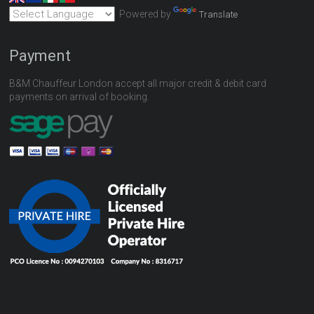
Powered by
Translate
Payment
B&M Chauffeur London accept all major credit & debit card
payments on arrival of booking.