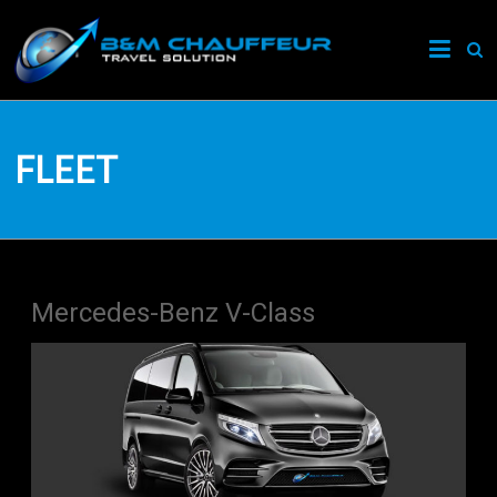
B&M
Chauffeur
London
FLEET
London's
Premier
Travel
Solution
Mercedes-Benz V-Class