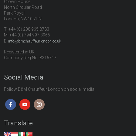
Crown House
North Circular Road
Park Royal
London, NW10 7PN
T: +44 (0) 208 965 8783
M: +44 (0) 794 997 3965
E:
info@bmchauffeurlondon.co.uk
Registered in UK
Company Reg No: 8316717
Social Media
Follow B&M Chauffeur London on social media.
Translate