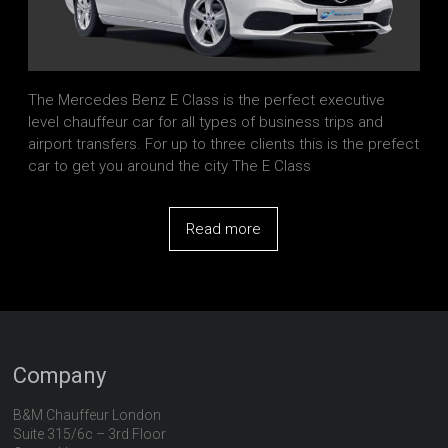
The Mercedes Benz E Class is the perfect executive
level chauffeur car for all types of business trips and
airport transfers. For up to three clients this is the prefect
car to get you around the city The E Class
Read more
Company
B&M Chauffeur London
Suite 315/6c – 3rd Floor